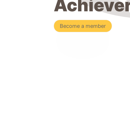
Achieve
Become a member