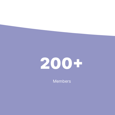
200+
Members