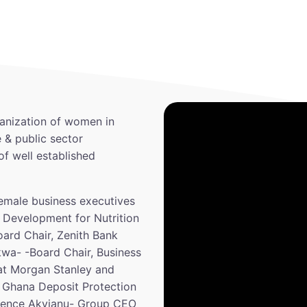
anization of women in
 & public sector
of well established
emale business executives
 Development for Nutrition
ard Chair, Zenith Bank
kwa- -Board Chair, Business
 at Morgan Stanley and
 Ghana Deposit Protection
tience Akyianu- Group CEO