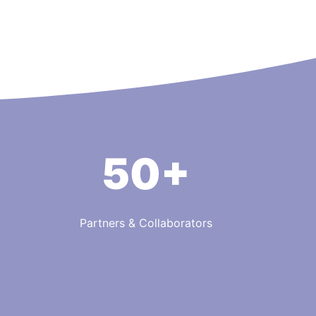
50+
Partners & Collaborators