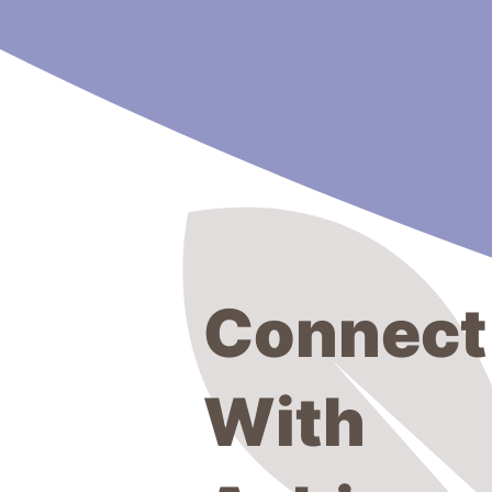
Connect
With