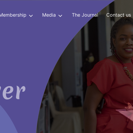
Membership
Media
The Journal
Contact us
er