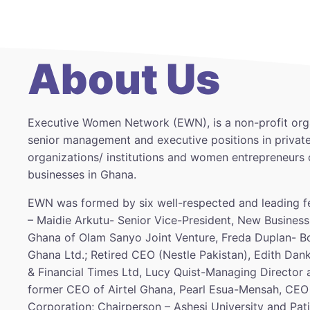
About Us
Executive Women Network (EWN), is a non-profit org
senior management and executive positions in private
organizations/ institutions and women entrepreneurs 
businesses in Ghana.
EWN was formed by six well-respected and leading f
– Maidie Arkutu- Senior Vice-President, New Business
Ghana of Olam Sanyo Joint Venture, Freda Duplan- Bo
Ghana Ltd.; Retired CEO (Nestle Pakistan), Edith Dan
& Financial Times Ltd, Lucy Quist-Managing Director
former CEO of Airtel Ghana, Pearl Esua-Mensah, CEO
Corporation; Chairperson – Ashesi University and Pa