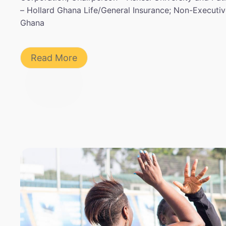
– Hollard Ghana Life/General Insurance; Non-Executi
Ghana
Read More