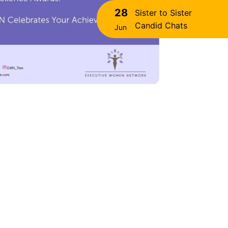
28
Sister to Sister
Candid Chats
Jun