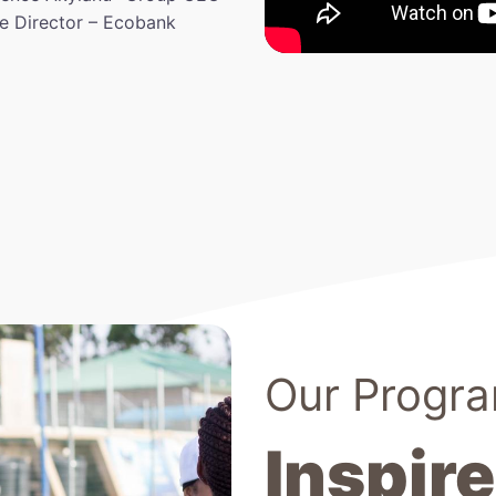
ve Director – Ecobank
Our Progr
Inspire