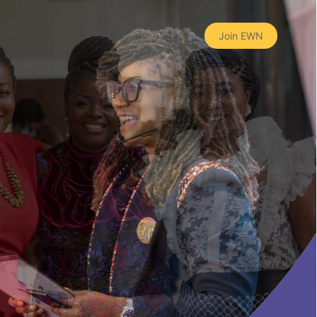
Join EWN