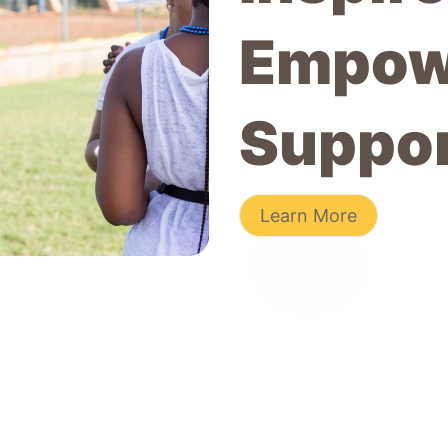
Empow
Suppo
Learn More