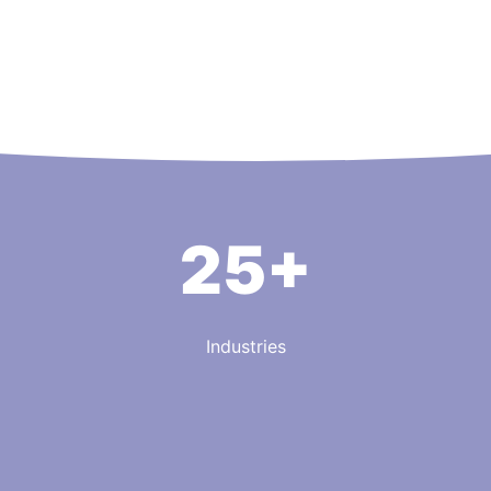
25+
Industries