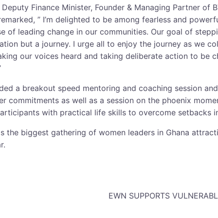
 Deputy Finance Minister, Founder & Managing Partner of 
remarked, ” I’m delighted to be among fearless and power
se of leading change in our communities. Our goal of stepp
ation but a journey. I urge all to enjoy the journey as we co
king our voices heard and taking deliberate action to be
”
luded a breakout speed mentoring and coaching session and
er commitments as well as a session on the phoenix moment
ticipants with practical life skills to overcome setbacks i
 the biggest gathering of women leaders in Ghana attract
r.
EWN SUPPORTS VULNERABLE