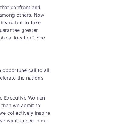
 that confront and
s among others. Now
 heard but to take
guarantee greater
hical location”. She
 opportune call to all
elerate the nation’s
the Executive Women
 than we admit to
e collectively inspire
e want to see in our