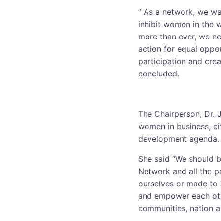
” As a network, we wan
inhibit women in the 
more than ever, we ne
action for equal oppor
participation and crea
concluded.
The Chairperson, Dr. J
women in business, civ
development agenda.
She said “We should b
Network and all the p
ourselves or made to 
and empower each othe
communities, nation a