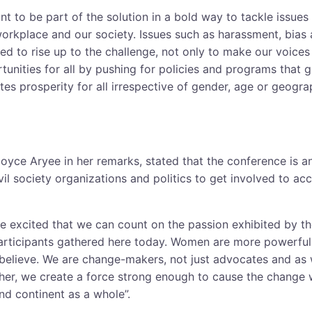
t to be part of the solution in a bold way to tackle issues
workplace and our society. Issues such as harassment, bia
ed to rise up to the challenge, not only to make our voices
tunities for all by pushing for policies and programs that 
tes prosperity for all irrespective of gender, age or geograp
oyce Aryee in her remarks, stated that the conference is an
il society organizations and politics to get involved to acc
e excited that we can count on the passion exhibited by 
articipants gathered here today. Women are more powerful
believe. We are change-makers, not just advocates and as w
r, we create a force strong enough to cause the change w
nd continent as a whole”.