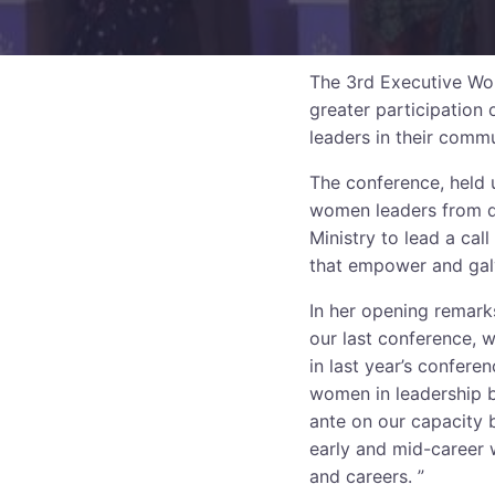
The 3rd Executive Wo
greater participation
leaders in their commu
The conference, held 
women leaders from di
Ministry to lead a cal
that empower and gal
In her opening remark
our last conference, 
in last year’s confere
women in leadership b
ante on our capacity 
early and mid-career w
and careers. ”