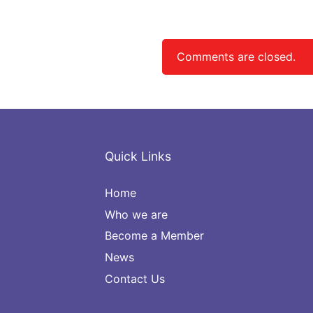
navigation
Comments are closed.
Quick Links
Home
Who we are
Become a Member
News
Contact Us