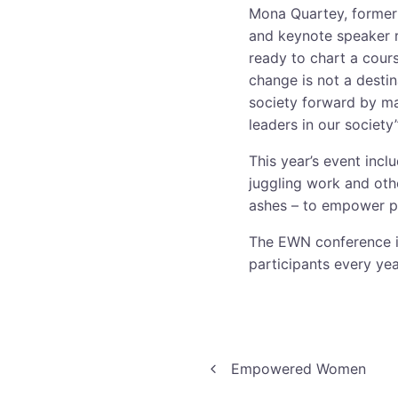
Mona Quartey, former
and keynote speaker 
ready to chart a cour
change is not a destin
society forward by ma
leaders in our society
This year’s event inc
juggling work and oth
ashes – to empower par
The EWN conference is
participants every yea
Post
Empowered Women