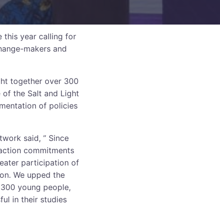
his year calling for
 change-makers and
ght together over 300
of the Salt and Light
ementation of policies
work said, ” Since
d action commitments
eater participation of
ion. We upped the
r 300 young people,
ul in their studies