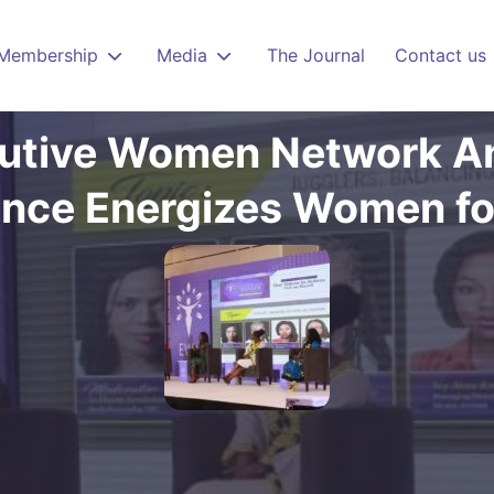
Membership
Media
The Journal
Contact us
utive Women Network A
nce Energizes Women fo