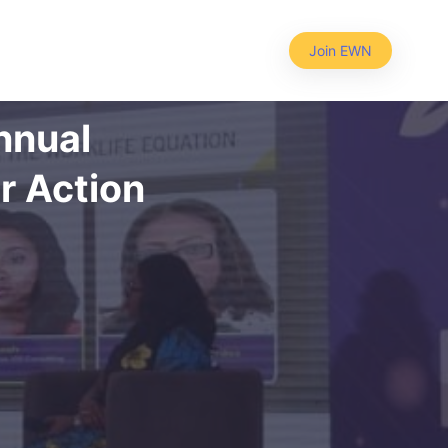
Join EWN
nnual
r Action