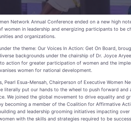
men Network Annual Conference ended on a new high note t
 of women in leadership and energizing participants to be
nities and organizations.
under the theme: Our Voices In Action: Get On Board, brou
verse backgrounds under the chairship of Dr. Joyce Aryee 
l to action for greater participation of women and the impl
vanises women for national development.
s, Pearl Esua-Mensah, Chairperson of Executive Women Net
we literally put our hands to the wheel to push forward an
nce. We joined the global movement to drive equality and gr
y becoming a member of the Coalition for Affirmative Act
building and leadership grooming initiatives impacting ove
omen with the skills and strategies required to be successf