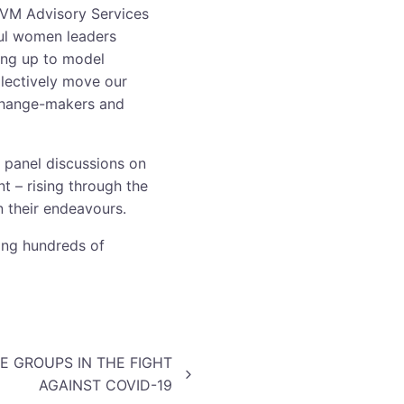
BVM Advisory Services
ful women leaders
ing up to model
llectively move our
 change-makers and
 panel discussions on
 – rising through the
n their endeavours.
ing hundreds of
 GROUPS IN THE FIGHT
AGAINST COVID-19