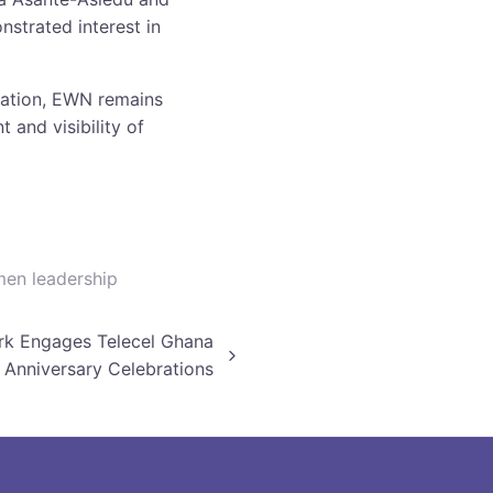
strated interest in
mation, EWN remains
 and visibility of
en leadership
k Engages Telecel Ghana
 Anniversary Celebrations