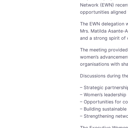
Network (EWN) recentl
opportunities aligned
The EWN delegation w
Mrs. Matilda Asante-A
and a strong spirit of 
The meeting provided 
women’s advancement, 
organisations with sh
Discussions during the
– Strategic partnersh
– Women’s leadership
– Opportunities for c
– Building sustainabl
– Strengthening netwo
The Executive Women 