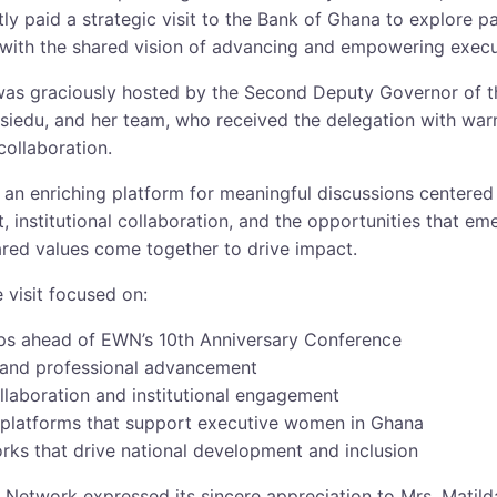
y paid a strategic visit to the Bank of Ghana to explore p
 with the shared vision of advancing and empowering exec
as graciously hosted by the Second Deputy Governor of t
siedu, and her team, who received the delegation with war
collaboration.
an enriching platform for meaningful discussions centered 
institutional collaboration, and the opportunities that e
ared values come together to drive impact.
 visit focused on:
ips ahead of EWN’s 10th Anniversary Conference
 and professional advancement
ollaboration and institutional engagement
e platforms that support executive women in Ghana
rks that drive national development and inclusion
Network expressed its sincere appreciation to Mrs. Matil