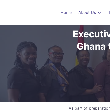
Skip to main content
Home
About Us
Executi
Ghana t
As part of preparati