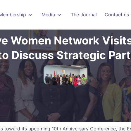
Membership
Media
The Journal
Contact us
ve Women Network Visits
o Discuss Strategic Par
ons toward its upcoming 10th Anniversary Conference, the