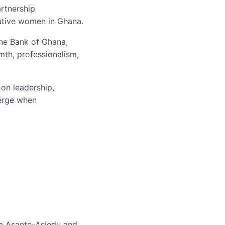
artnership
utive women in Ghana.
he Bank of Ghana,
mth, professionalism,
on leadership,
merge when
da Asante-Asiedu and