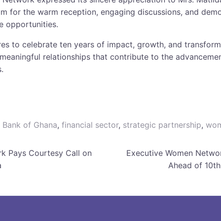
m for the warm reception, engaging discussions, and demon
e opportunities.
es to celebrate ten years of impact, growth, and transfor
meaningful relationships that contribute to the advancement
.
,
Bank of Ghana
,
financial sector
,
strategic partnership
,
wom
k Pays Courtesy Call on
Executive Women Networ
a
Ahead of 10th