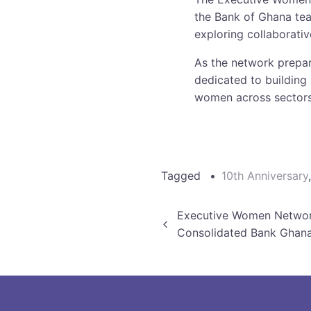
the Bank of Ghana tea
exploring collaborativ
As the network prepar
dedicated to building 
women across sectors
Tagged
10th Anniversary
Post
Executive Women Networ
Consolidated Bank Ghan
navigation