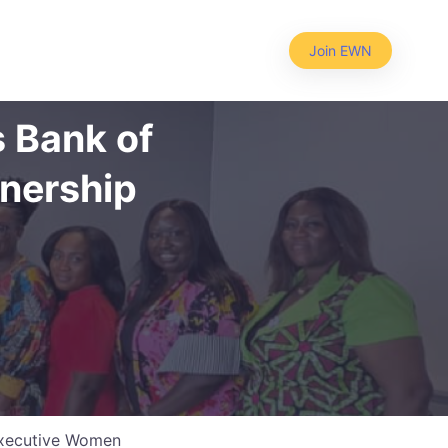
Join EWN
 Bank of
tnership
 Executive Women