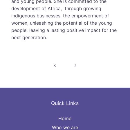
and young people. She is committed to the
development of Africa, through growing
indigenous businesses, the empowerment of
women, unleashing the potential of the young
people leaving a lasting positive impact for the
next generation.
Post
navigation
Quick Links
Home
Who we are