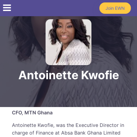
Skip to main content
Join EWN
Antoinette Kwofie
CFO, MTN Ghana
Antoinette Kwofie, was the Executive Director in
charge of Finance at Absa Bank Ghana Limited