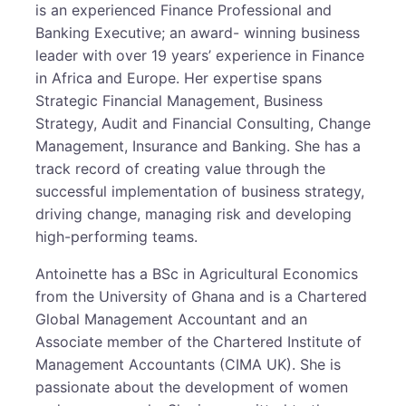
is an experienced Finance Professional and
Banking Executive; an award- winning business
leader with over 19 years’ experience in Finance
in Africa and Europe. Her expertise spans
Strategic Financial Management, Business
Strategy, Audit and Financial Consulting, Change
Management, Insurance and Banking. She has a
track record of creating value through the
successful implementation of business strategy,
driving change, managing risk and developing
high-performing teams.
Antoinette has a BSc in Agricultural Economics
from the University of Ghana and is a Chartered
Global Management Accountant and an
Associate member of the Chartered Institute of
Management Accountants (CIMA UK). She is
passionate about the development of women