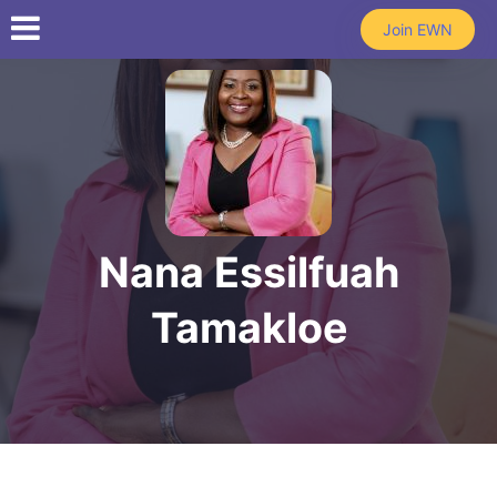
Skip to main content
Join EWN
Nana Essilfuah
Tamakloe