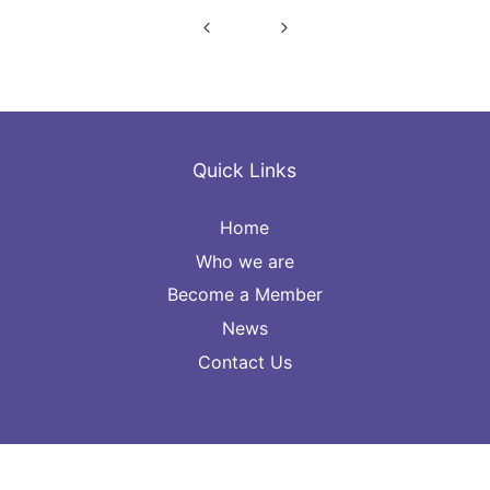
Post
navigation
Quick Links
Home
Who we are
Become a Member
News
Contact Us