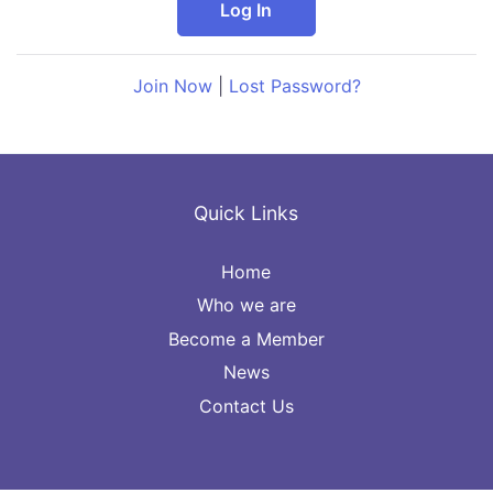
Join Now
|
Lost Password?
Quick Links
Home
Who we are
Become a Member
News
Contact Us