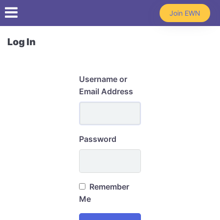
Skip to main content
Join EWN
Log In
Username or
Email Address
Password
Remember
Me