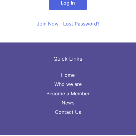
Join Now
|
Lost Password?
Quick Links
Home
Who we are
Become a Member
News
Contact Us