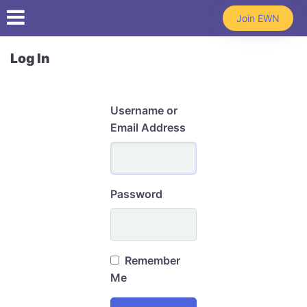
Skip to main content
Join EWN
Log In
Username or
Email Address
Password
Remember
Me