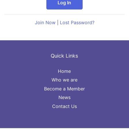
Join Now
|
Lost Password?
Quick Links
Home
Who we are
Become a Member
News
Contact Us