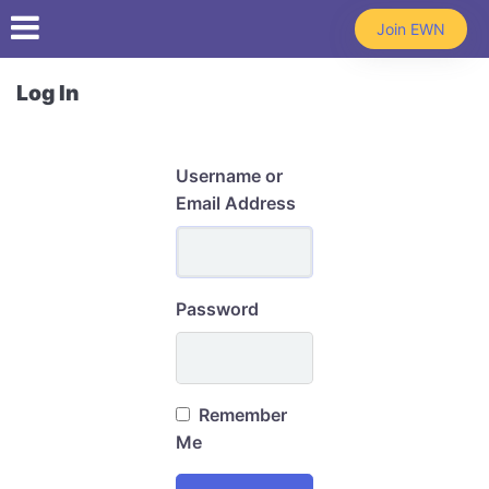
Skip to main content
Join EWN
Log In
Username or
Email Address
Password
Remember
Me