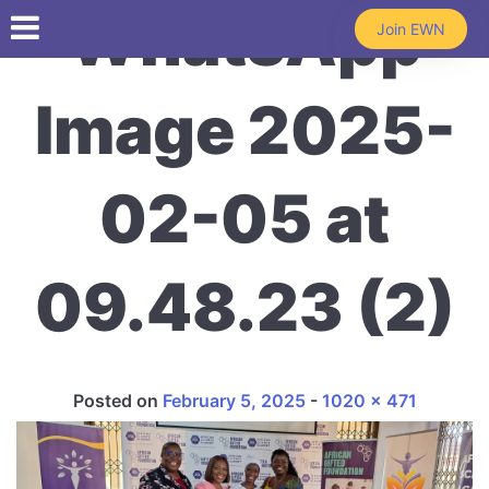
Skip to main content
WhatsApp
Join EWN
Image 2025-
02-05 at
09.48.23 (2)
Full size
Posted on
February 5, 2025
-
1020 × 471