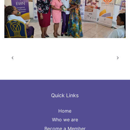
Quick Links
Home
Who we are
Become a Member