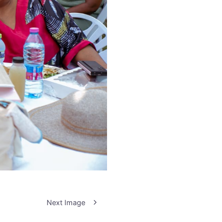
Next Image