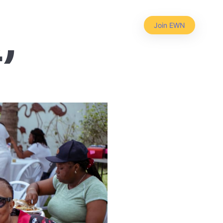
25-02-
Join EWN
2)