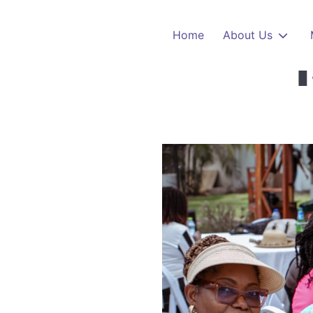
Whats
Skip to main content
Home
About Us
1