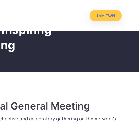
Join EWN
Inspiring
ing
al General Meeting
flective and celebratory gathering on the network’s