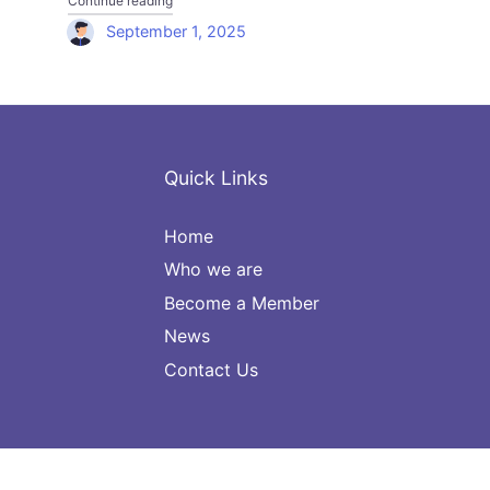
Continue reading
September 1, 2025
Quick Links
Home
Who we are
Become a Member
News
Contact Us