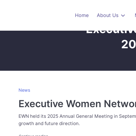
Skip to main content
Home
About Us
Executiv
20
News
Executive Women Network
EWN held its 2025 Annual General Meeting in Septemb
growth and future direction.
"Executive Women Network Hosts Inspiring 2025 An