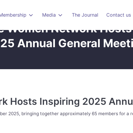
Membership
Media
The Journal
Contact us
e Women Network Hosts 
25 Annual General Meet
 Hosts Inspiring 2025 Annu
er 2025, bringing together approximately 65 members for a re
nual General Meeting"