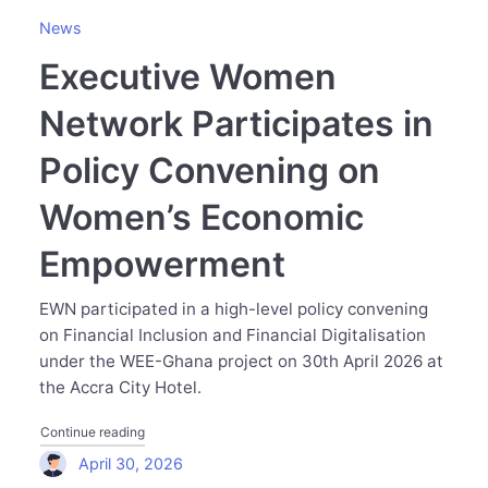
News
Executive Women
Network Participates in
Policy Convening on
Women’s Economic
Empowerment
EWN participated in a high-level policy convening
on Financial Inclusion and Financial Digitalisation
under the WEE-Ghana project on 30th April 2026 at
the Accra City Hotel.
"Executive Women Network Participates in Policy Con
Continue reading
April 30, 2026