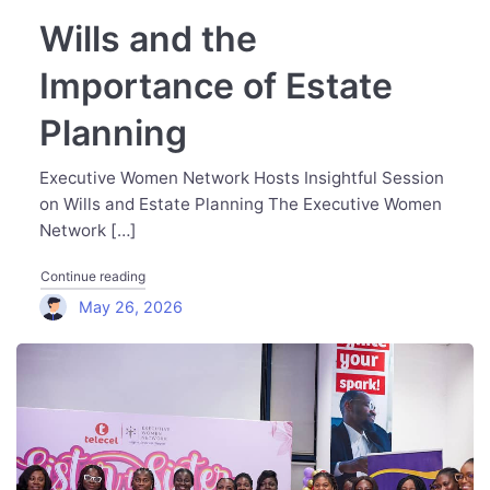
Wills and the
Importance of Estate
Planning
Executive Women Network Hosts Insightful Session
on Wills and Estate Planning The Executive Women
Network […]
"Wills and the Importance of Estate Planning"
Continue reading
May 26, 2026