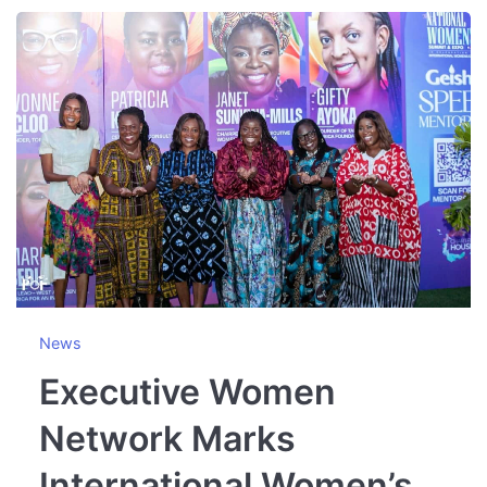
News
Executive Women
Network Marks
International Women’s