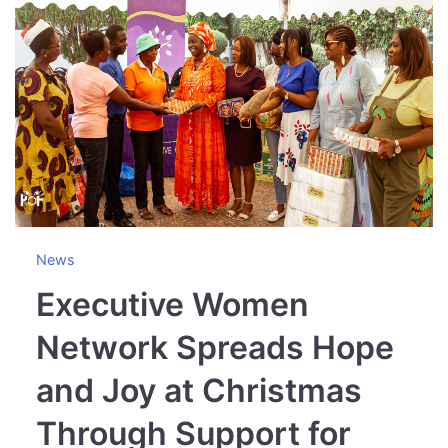
News
Executive Women
Network Spreads Hope
and Joy at Christmas
Through Support for