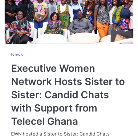
News
Executive Women
Network Hosts Sister to
Sister: Candid Chats
with Support from
Telecel Ghana
EWN hosted a Sister to Sister: Candid Chats