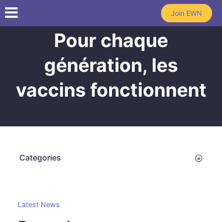
Skip to main content
Join EWN
Pour chaque
génération, les
vaccins fonctionnent
Categories
Latest News