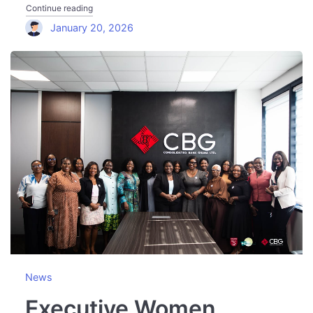
"Executive Women Network Visits Bank of Ghana to Discu
Continue reading
January 20, 2026
News
Executive Women