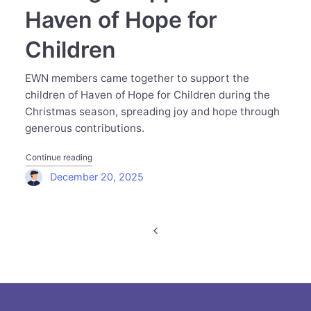
Haven of Hope for
Children
EWN members came together to support the
children of Haven of Hope for Children during the
Christmas season, spreading joy and hope through
generous contributions.
"Executive Women Network Spreads Hope and Joy at Chr
Continue reading
December 20, 2025
Posts
navigation