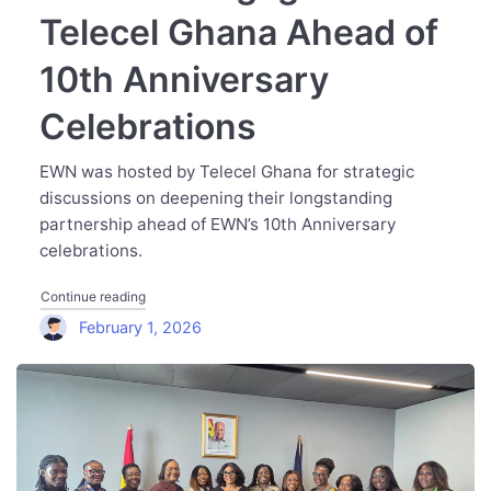
Telecel Ghana Ahead of
10th Anniversary
Celebrations
EWN was hosted by Telecel Ghana for strategic
discussions on deepening their longstanding
partnership ahead of EWN’s 10th Anniversary
celebrations.
"Executive Women Network Engages Telecel Ghana Ahead
Continue reading
February 1, 2026