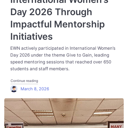
Day 2026 Through
Impactful Mentorship
Initiatives
EWN actively participated in International Women’s
Day 2026 under the theme Give to Gain, leading
speed mentoring sessions that reached over 650
students and staff members.
"Executive Women Network Marks International Women’s 
Continue reading
March 8, 2026