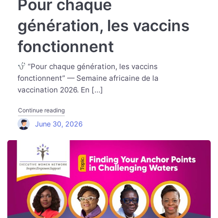
Pour chaque
génération, les vaccins
fonctionnent
“Pour chaque génération, les vaccins
fonctionnent” — Semaine africaine de la
vaccination 2026. En […]
"Pour chaque génération, les vaccins fonctionnent"
Continue reading
June 30, 2026