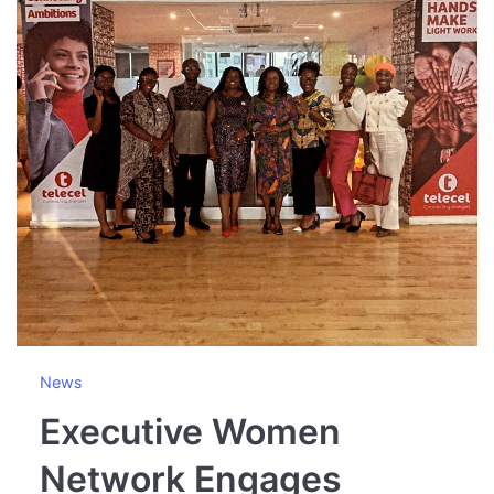
News
Executive Women
Network Engages