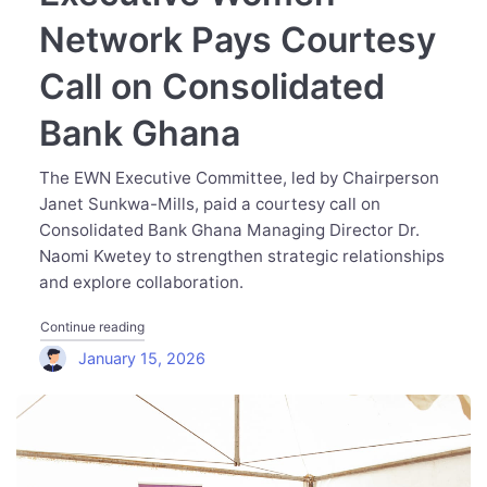
Network Pays Courtesy
Call on Consolidated
Bank Ghana
The EWN Executive Committee, led by Chairperson
Janet Sunkwa-Mills, paid a courtesy call on
Consolidated Bank Ghana Managing Director Dr.
Naomi Kwetey to strengthen strategic relationships
and explore collaboration.
"Executive Women Network Pays Courtesy Call on Cons
Continue reading
January 15, 2026