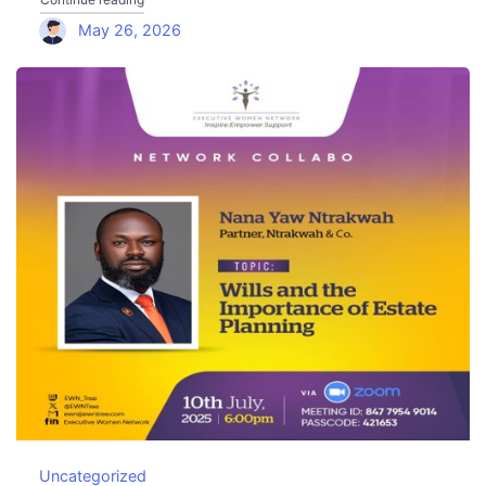
May 26, 2026
Uncategorized