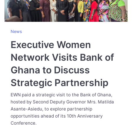
News
Executive Women
Network Visits Bank of
Ghana to Discuss
Strategic Partnership
EWN paid a strategic visit to the Bank of Ghana,
hosted by Second Deputy Governor Mrs. Matilda
Asante-Asiedu, to explore partnership
opportunities ahead of its 10th Anniversary
Conference.