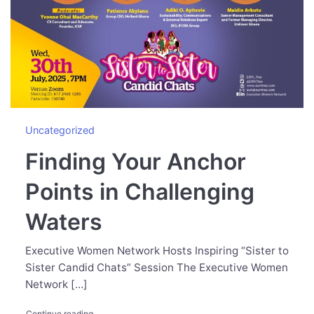
Uncategorized
Finding Your Anchor
Points in Challenging
Waters
Executive Women Network Hosts Inspiring “Sister to
Sister Candid Chats” Session The Executive Women
Network […]
"Finding Your Anchor Points in Challenging Waters"
Continue reading