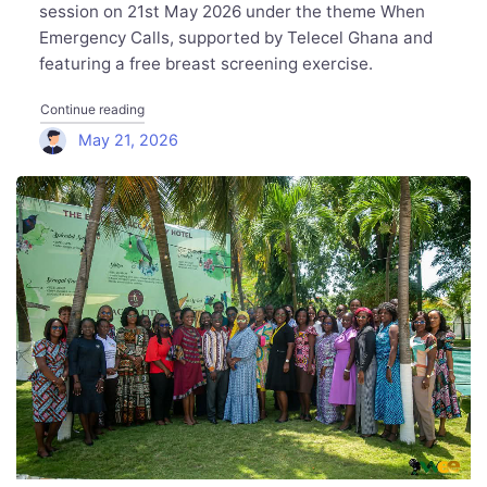
session on 21st May 2026 under the theme When
Emergency Calls, supported by Telecel Ghana and
featuring a free breast screening exercise.
"Executive Women Network Hosts Sister to Sister: Candi
Continue reading
May 21, 2026