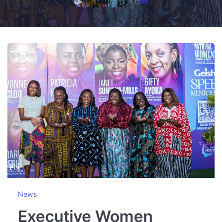
News
Executive Women