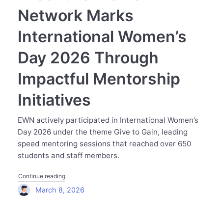
Network Marks
International Women’s
Day 2026 Through
Impactful Mentorship
Initiatives
EWN actively participated in International Women’s
Day 2026 under the theme Give to Gain, leading
speed mentoring sessions that reached over 650
students and staff members.
"Executive Women Network Marks International Women’s 
Continue reading
March 8, 2026