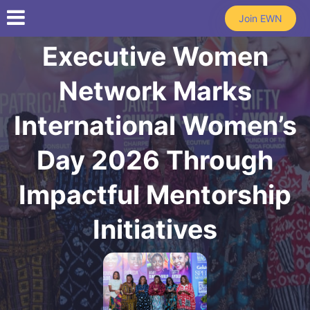
Skip to main content
Join EWN
Executive Women
Network Marks
International Women’s
Day 2026 Through
Impactful Mentorship
Initiatives