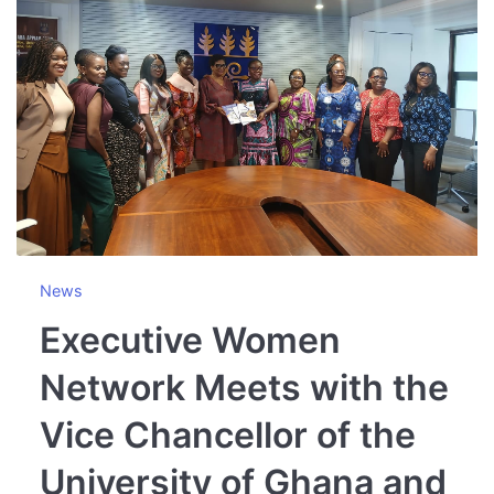
News
Executive Women
Network Meets with the
Vice Chancellor of the
University of Ghana and