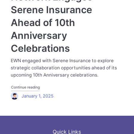
Serene Insurance
Ahead of 10th
Anniversary
Celebrations
EWN engaged with Serene Insurance to explore
strategic collaboration opportunities ahead of its
upcoming 10th Anniversary celebrations.
"Executive Women Network Engages Serene Insurance Ah
Continue reading
January 1, 2025
Quick Links