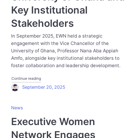
Key Institutional
Stakeholders
In September 2025, EWN held a strategic
engagement with the Vice Chancellor of the
University of Ghana, Professor Nana Aba Appiah
Amfo, alongside key institutional stakeholders to
foster collaboration and leadership development.
"Executive Women Network Meets with the Vice Chancello
Continue reading
September 20, 2025
News
Executive Women
Network Engages