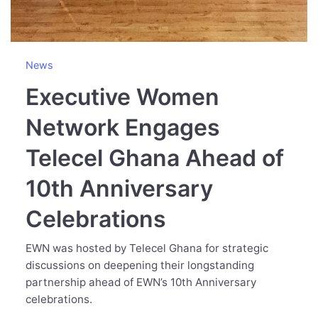
News
Executive Women
Network Engages
Telecel Ghana Ahead of
10th Anniversary
Celebrations
EWN was hosted by Telecel Ghana for strategic
discussions on deepening their longstanding
partnership ahead of EWN’s 10th Anniversary
celebrations.