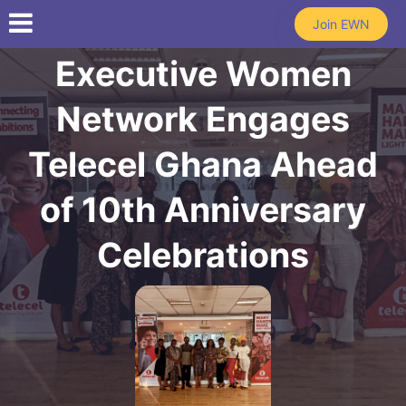
Skip to main content
Join EWN
Executive Women
Network Engages
Telecel Ghana Ahead
of 10th Anniversary
Celebrations