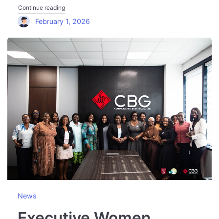
"Executive Women Network Engages Telecel Ghana Ahead
Continue reading
February 1, 2026
News
Executive Women