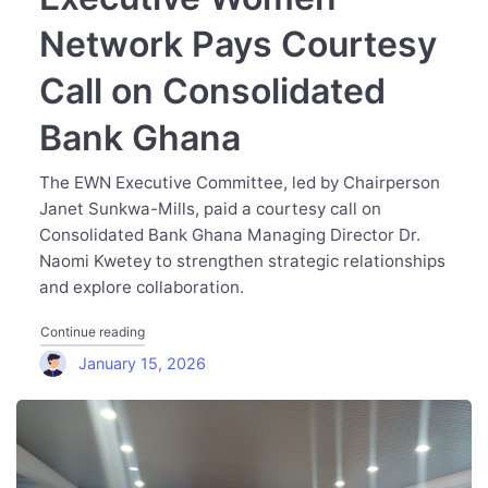
Network Pays Courtesy
Call on Consolidated
Bank Ghana
The EWN Executive Committee, led by Chairperson
Janet Sunkwa-Mills, paid a courtesy call on
Consolidated Bank Ghana Managing Director Dr.
Naomi Kwetey to strengthen strategic relationships
and explore collaboration.
"Executive Women Network Pays Courtesy Call on Cons
Continue reading
January 15, 2026